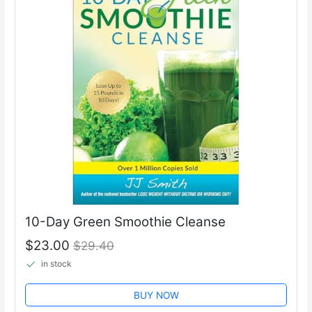
10-Day Green Smoothie Cleanse
$23.00
$29.40
in stock
BUY NOW