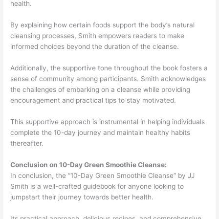
health.
By explaining how certain foods support the body’s natural
cleansing processes, Smith empowers readers to make
informed choices beyond the duration of the cleanse.
Additionally, the supportive tone throughout the book fosters a
sense of community among participants. Smith acknowledges
the challenges of embarking on a cleanse while providing
encouragement and practical tips to stay motivated.
This supportive approach is instrumental in helping individuals
complete the 10-day journey and maintain healthy habits
thereafter.
Conclusion on 10-Day Green Smoothie Cleanse:
In conclusion, the “10-Day Green Smoothie Cleanse” by JJ
Smith is a well-crafted guidebook for anyone looking to
jumpstart their journey towards better health.
Its practical approach, delicious recipes, and comprehensive