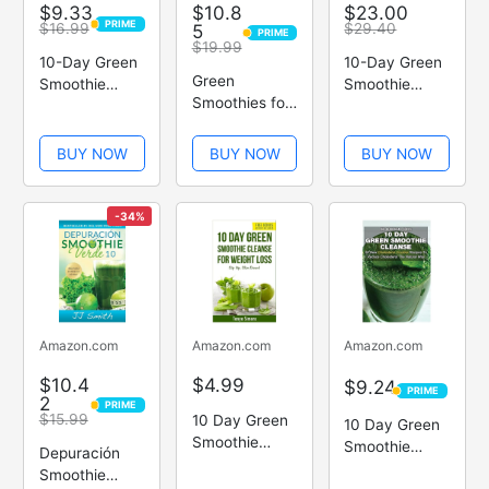
$9.33
$10.8
$23.00
PRIME
$16.99
5
$29.40
PRIME
PRIME
PRIME
$19.99
10-Day Green
10-Day Green
Green
Smoothie
Smoothie
Smoothies for
Cleanse
Cleanse
Life
BUY NOW
BUY NOW
BUY NOW
-34%
Amazon.com
Amazon.com
Amazon.com
$10.4
$4.99
$9.24
PRIME
PRIME
2
PRIME
PRIME
$15.99
10 Day Green
10 Day Green
Smoothie
Smoothie
Depuración
Cleanse: Sip
Cleanse: 50
Smoothie
Up, Slim Down