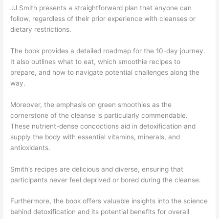
JJ Smith presents a straightforward plan that anyone can
follow, regardless of their prior experience with cleanses or
dietary restrictions.
The book provides a detailed roadmap for the 10-day journey.
It also outlines what to eat, which smoothie recipes to
prepare, and how to navigate potential challenges along the
way.
Moreover, the emphasis on green smoothies as the
cornerstone of the cleanse is particularly commendable.
These nutrient-dense concoctions aid in detoxification and
supply the body with essential vitamins, minerals, and
antioxidants.
Smith’s recipes are delicious and diverse, ensuring that
participants never feel deprived or bored during the cleanse.
Furthermore, the book offers valuable insights into the science
behind detoxification and its potential benefits for overall