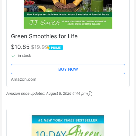
Green Smoothies for Life
$10.85
$19.99
PRIME
PRIME
in stock
BUY NOW
Amazon.com
Amazon price updated:
August 8, 2026 4:44 pm