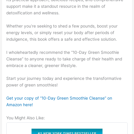
support make it a standout resource in the realm of
detoxification and wellness.
Whether you’re seeking to shed a few pounds, boost your
energy levels, or simply reset your body after periods of
indulgence, this book offers a safe and effective solution.
I wholeheartedly recommend the “10-Day Green Smoothie
Cleanse” to anyone ready to take charge of their health and
embrace a cleaner, greener lifestyle.
Start your journey today and experience the transformative
power of green smoothies!
Get your copy of “10-Day Green Smoothie Cleanse” on
Amazon here!
You Might Also Like: