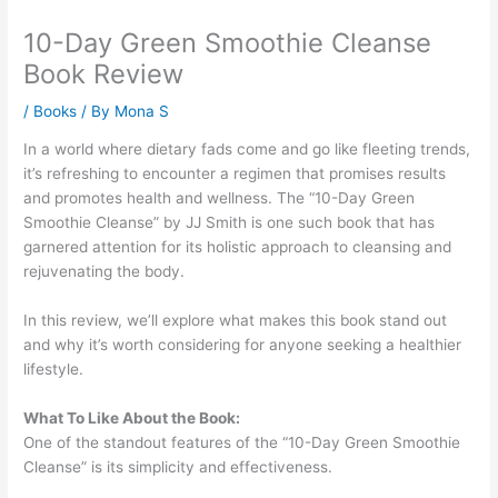
10-Day Green Smoothie Cleanse
Book Review
/
Books
/ By
Mona S
In a world where dietary fads come and go like fleeting trends,
it’s refreshing to encounter a regimen that promises results
and promotes health and wellness. The “10-Day Green
Smoothie Cleanse” by JJ Smith is one such book that has
garnered attention for its holistic approach to cleansing and
rejuvenating the body.
In this review, we’ll explore what makes this book stand out
and why it’s worth considering for anyone seeking a healthier
lifestyle.
What To Like About the Book:
One of the standout features of the “10-Day Green Smoothie
Cleanse” is its simplicity and effectiveness.