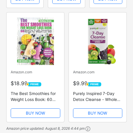
Recipes for
smoothies and
Green
Rapid Weight
lose weight for
Smoothie
Loss and Deep
good low carb
Recipes That
Cleansing
4 books
Trim And Slim
collection set
Amazon.com
Amazon.com
$18.99
$9.99
PRIME
PRIME
PRIME
PRIME
The Best Smoothies for
Purely Inspired 7-Day
Weight Loss Book: 60
Detox Cleanse - Whole
Healthy Drinks Smoothies
Body Cleanse & Detox
Recipes for Weight Loss
Pills for Women & Men,
BUY NOW
BUY NOW
Diet
Powered with Senna
Leaf, Vitamin C, Apple
Amazon price updated:
August 8, 2026 4:44 pm
Cider Vinegar, Digestive...