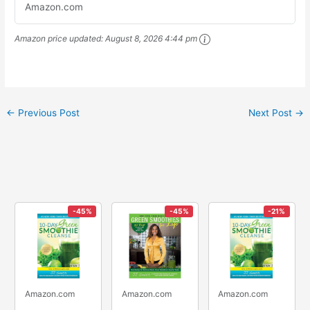
Amazon.com
Amazon price updated:
August 8, 2026 4:44 pm
←
Previous Post
Next Post
→
-45%
-45%
-21%
Amazon.com
Amazon.com
Amazon.com