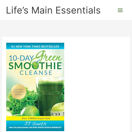
Skip
Life’s Main Essentials
to
content