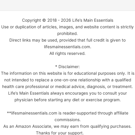
Copyright © 2018 - 2026 Life’s Main Essentials
Use or duplication of articles, images, and website content is strictly
prohibited.
Direct links may be used, provided that full credit is given to
lifesmainessentials.com.
All rights reserved.
* Disclaimer:
The information on this website is for educational purposes only. It is
not intended to replace a one-on-one relationship with a qualified
health care professional or medical advice, diagnosis, or treatment.
Life’s Main Essentials always encourages you to consult your
physician before starting any diet or exercise program.
**lifesmainessentials.com is reader-supported through affiliate
commissions.
As an Amazon Associate, we may earn from qualifying purchases.
Thanks for your support.