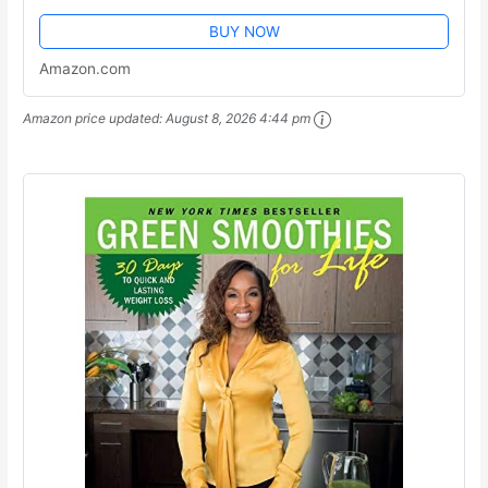
BUY NOW
Amazon.com
Amazon price updated:
August 8, 2026 4:44 pm