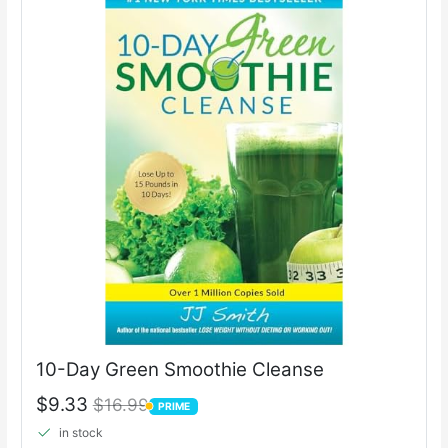
10-Day Green Smoothie Cleanse
$9.33
$16.99
PRIME
PRIME
in stock